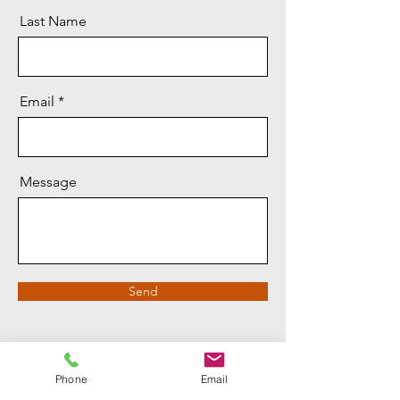
Last Name
Email
Message
Send
Phone
Email