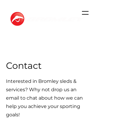
Contact
Interested in Bromley sleds &
services? Why not drop us an
email to chat about how we can
help you achieve your sporting
goals!