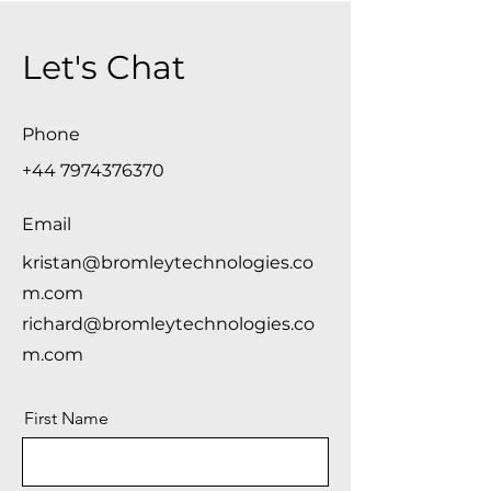
Let's Chat
Phone
+44 7974376370
Email
kristan@bromleytechnologies.co
m.com
richard@bromleytechnologies.co
m.com
First Name